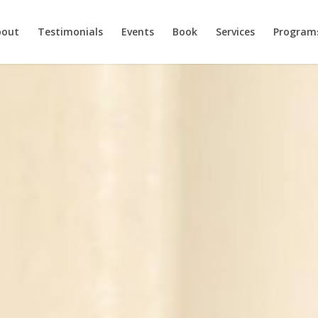
bout
Testimonials
Events
Book
Services
Program