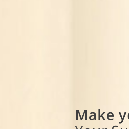
Make y