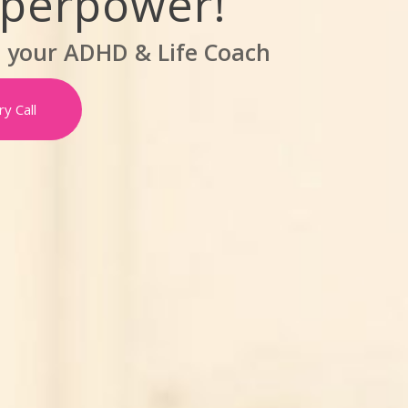
uperpower!
,
your ADHD & Life Coach
y Call