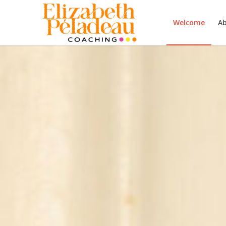
Welcome
A