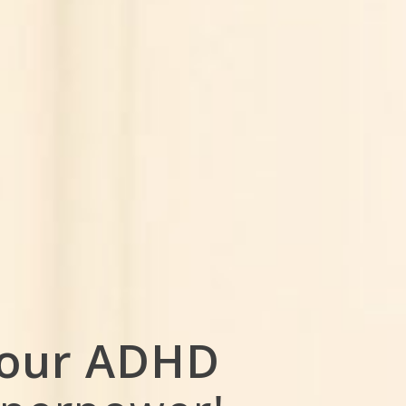
our ADHD