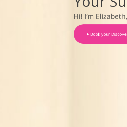
Your S
Hi! I’m Elizabeth
Book your Discover