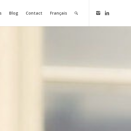
s
Blog
Contact
Français