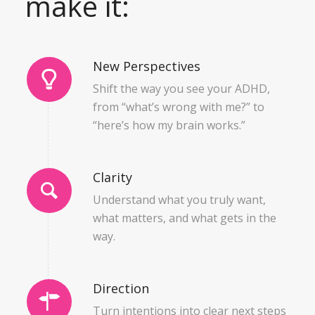
make it:
New Perspectives
Shift the way you see your ADHD,
from “what’s wrong with me?” to
“here’s how my brain works.”
Clarity
Understand what you truly want,
what matters, and what gets in the
way.
Direction
Turn intentions into clear next steps