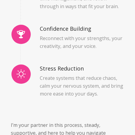
through in ways that fit
your
brain.
Confidence Building
Reconnect with your strengths, your
creativity, and your voice.
Stress Reduction
Create systems that reduce chaos,
calm your nervous system, and bring
more ease into your days.
I’m your partner in this process, steady,
supportive, and here to help you navigate