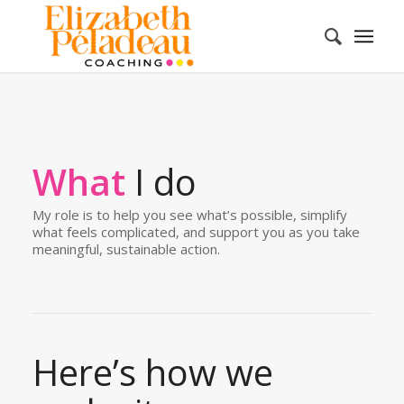
What
I do
My role is to help you see what’s possible, simplify
what feels complicated, and support you as you take
meaningful, sustainable action.
Here’s how we