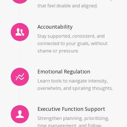
that feel doable and aligned.
Accountability
Stay supported, consistent, and
connected to your goals, without
shame or pressure.
Emotional Regulation
Learn tools to navigate intensity,
overwhelm, and spiraling thoughts.
Executive Function Support
Strengthen planning, prioritizing,
time management, and follow-