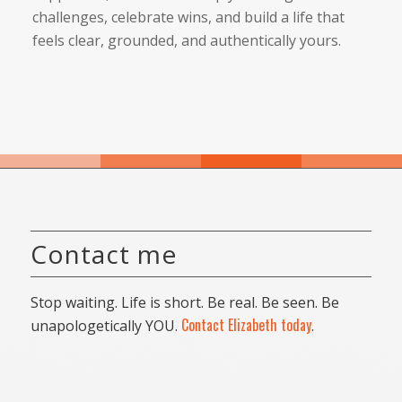
challenges, celebrate wins, and build a life that
feels clear, grounded, and authentically yours.
Contact me
Stop waiting. Life is short. Be real. Be seen. Be
Contact Elizabeth today
unapologetically YOU.
.