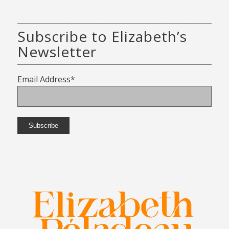
Subscribe to Elizabeth’s
Newsletter
Email Address*