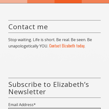
Contact me
Stop waiting. Life is short. Be real. Be seen. Be
Contact Elizabeth today
unapologetically YOU.
.
Subscribe to Elizabeth’s
Newsletter
Email Address*