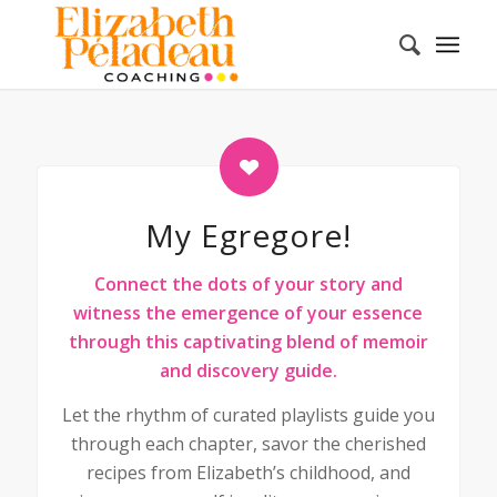
My Egregore!
Connect the dots of your story and
witness the emergence of your essence
through this captivating blend of memoir
and discovery guide.
Let the rhythm of curated playlists guide you
through each chapter, savor the cherished
recipes from Elizabeth’s childhood, and