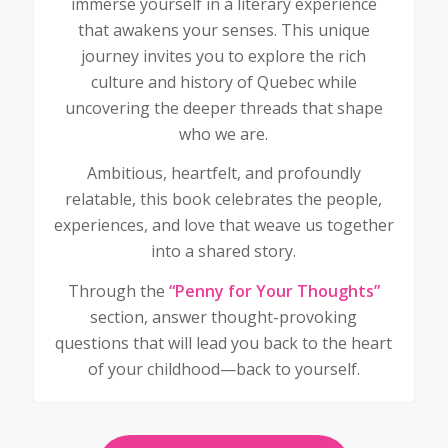
immerse yourself in a literary experience
that awakens your senses. This unique
journey invites you to explore the rich
culture and history of Quebec while
uncovering the deeper threads that shape
who we are.
Ambitious, heartfelt, and profoundly
relatable, this book celebrates the people,
experiences, and love that weave us together
into a shared story.
Through the
“Penny for Your Thoughts”
section, answer thought-provoking
questions that will lead you back to the heart
of your childhood—back to yourself.