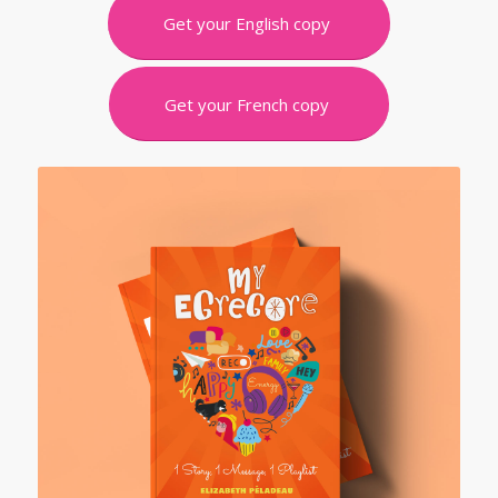
Get your English copy
Get your French copy