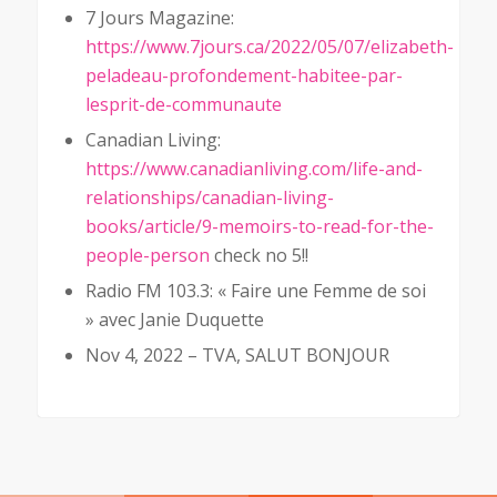
7 Jours Magazine:
https://www.7jours.ca/2022/05/07/elizabeth-
peladeau-profondement-habitee-par-
lesprit-de-communaute
Canadian Living:
https://www.canadianliving.com/life-and-
relationships/canadian-living-
books/article/9-memoirs-to-read-for-the-
people-person
check no 5!!
Radio FM 103.3: « Faire une Femme de soi
» avec Janie Duquette
Nov 4, 2022 – TVA, SALUT BONJOUR