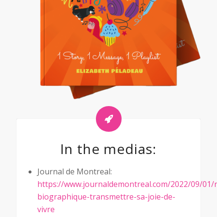
In the medias:
Journal de Montreal:
https://www.journaldemontreal.com/2022/09/01/r
biographique-transmettre-sa-joie-de-
vivre