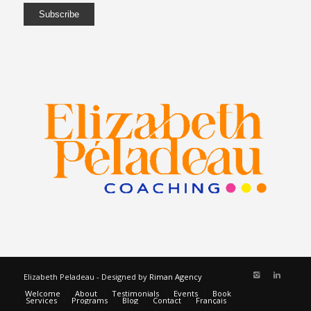
Elizabeth Peladeau - Designed by
Riman Agency
Welcome
About
Testimonials
Events
Book
Services
Programs
Blog
Contact
Français