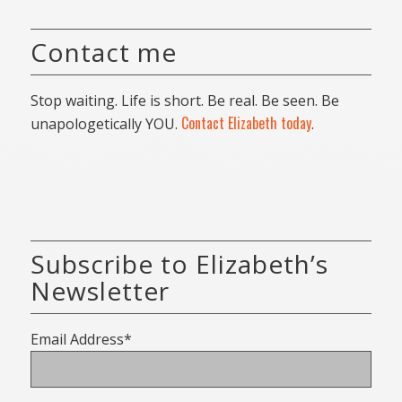
Contact me
Stop waiting. Life is short. Be real. Be seen. Be
Contact Elizabeth today
unapologetically YOU.
.
Subscribe to Elizabeth’s
Newsletter
Email Address*