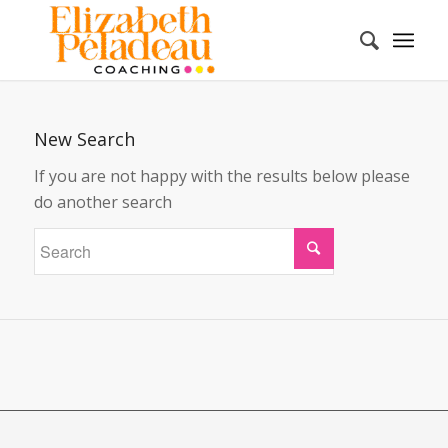
New Search
If you are not happy with the results below please
do another search