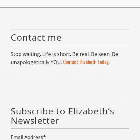
Contact me
Stop waiting. Life is short. Be real. Be seen. Be
Contact Elizabeth today
unapologetically YOU.
.
Subscribe to Elizabeth’s
Newsletter
Email Address*