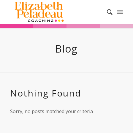
Blog
Nothing Found
Sorry, no posts matched your criteria