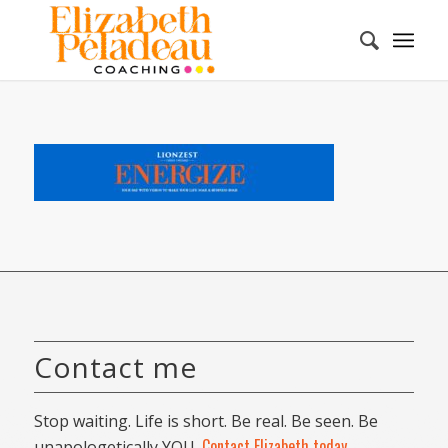
Contact me
Stop waiting. Life is short. Be real. Be seen. Be
Contact Elizabeth today
unapologetically YOU.
.