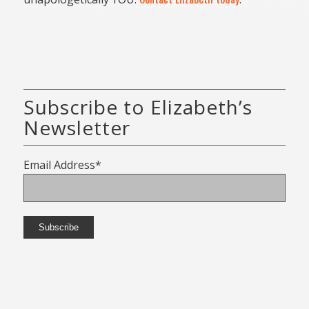
Subscribe to Elizabeth’s
Newsletter
Email Address*