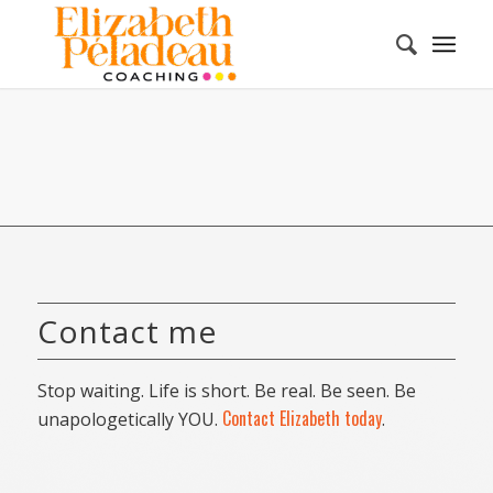
Contact me
Stop waiting. Life is short. Be real. Be seen. Be
Contact Elizabeth today
unapologetically YOU.
.