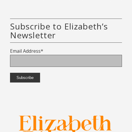
Subscribe to Elizabeth’s
Newsletter
Email Address*