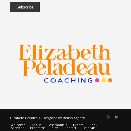
Elizabeth Peladeau - Designed by
Riman Agency
Welcome
About
Testimonials
Events
Book
Services
Programs
Blog
Contact
Français