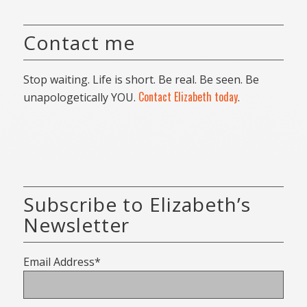
Contact me
Stop waiting. Life is short. Be real. Be seen. Be
Contact Elizabeth today
unapologetically YOU.
.
Subscribe to Elizabeth’s
Newsletter
Email Address*