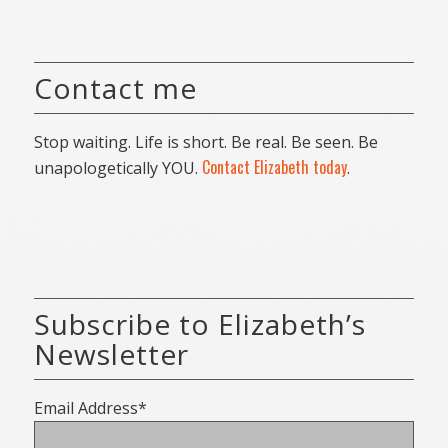
Contact me
Stop waiting. Life is short. Be real. Be seen. Be
Contact Elizabeth today
unapologetically YOU.
.
Subscribe to Elizabeth’s
Newsletter
Email Address*