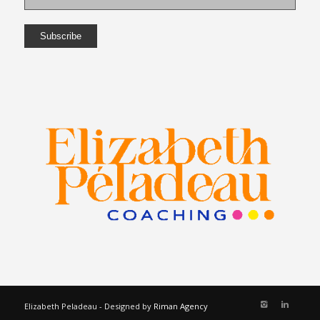
Elizabeth Peladeau - Designed by
Riman Agency