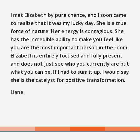
I met Elizabeth by pure chance, and I soon came
to realize that it was my lucky day. She is a true
force of nature. Her energy is contagious. She
has the incredible ability to make you feel like
you are the most important person in the room.
Elizabeth is entirely focused and fully present
and does not just see who you currently are but
what you can be. If I had to sum it up, I would say
she is the catalyst for positive transformation.
Liane