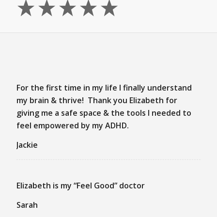
For the first time in my life I finally understand
my brain & thrive! Thank you Elizabeth for
giving me a safe space & the tools I needed to
feel empowered by my ADHD.
Jackie
Elizabeth is my “Feel Good” doctor
Sarah