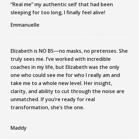
“Real me” my authentic self that had been
sleeping for too long, I finally feel alive!
Emmanuelle
Elizabeth is NO BS—no masks, no pretenses. She
truly sees me. I’ve worked with incredible
coaches in my life, but Elizabeth was the only
one who could see me for who I really am and
take me to a whole new level. Her insight,
clarity, and ability to cut through the noise are
unmatched. If you’re ready for real
transformation, she’s the one.
Maddy