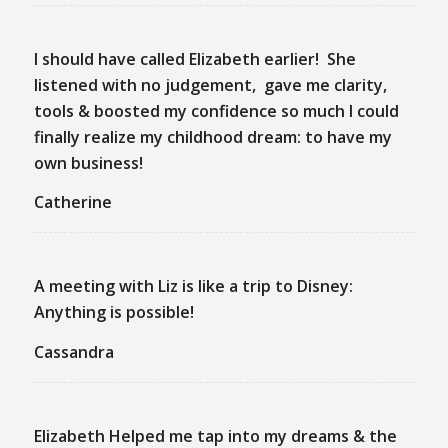
I should have called Elizabeth earlier! She
listened with no judgement, gave me clarity,
tools & boosted my confidence so much I could
finally realize my childhood dream: to have my
own business!
Catherine
A meeting with Liz is like a trip to Disney:
Anything is possible!
Cassandra
Elizabeth Helped me tap into my dreams & the