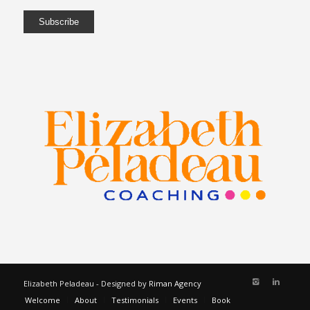
Elizabeth Peladeau - Designed by
Riman Agency
Welcome
About
Testimonials
Events
Book
Services
Programs
Blog
Contact
Français