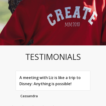
TESTIMONIALS
A meeting with Liz is like a trip to
Disney: Anything is possible!
Cassandra