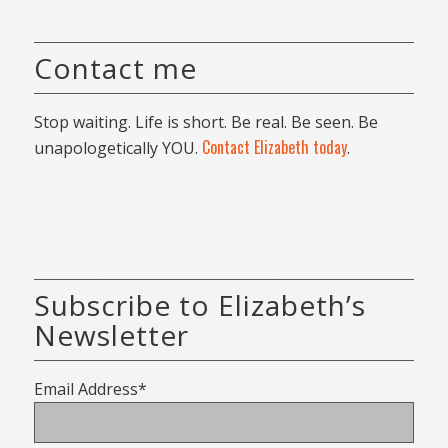
Contact me
Stop waiting. Life is short. Be real. Be seen. Be
Contact Elizabeth today
unapologetically YOU.
.
Subscribe to Elizabeth’s
Newsletter
Email Address*